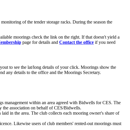
monitoring of the tender storage racks. During the season the
ailable moorings check the link on the right. If that doesn't yield a
embership
page for details and
Contact the office
if you need
ut to see the lat/long details of your click. Moorings show the
d any details to the office and the Moorings Secretary.
rings management within an area agreed with Bidwells for CES. The
by the association on behalf of CES/Bidwells.
 laid in the area. The club collects each mooring owner's share of
ence. Likewise users of club members' rented-out moorings must