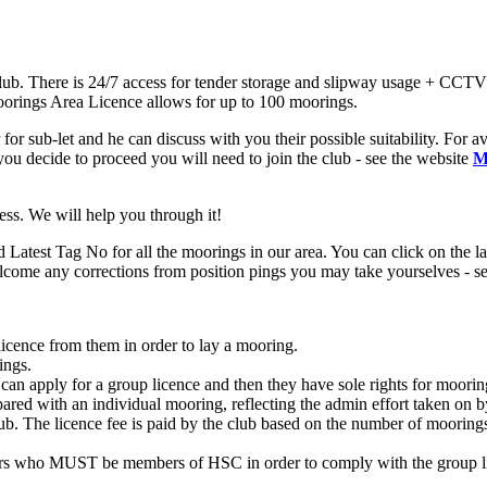
ub. There is 24/7 access for tender storage and slipway usage + CCTV 
 Moorings Area Licence allows for up to 100 moorings.
for sub-let and he can discuss with you their possible suitability. For av
u decide to proceed you will need to join the club - see the website
M
cess. We will help you through it!
test Tag No for all the moorings in our area. You can click on the layo
come any corrections from position pings you may take yourselves - sen
cence from them in order to lay a mooring.
ings.
 can apply for a group licence and then they have sole rights for moo
mpared with an individual mooring, reflecting the admin effort taken on 
ub. The licence fee is paid by the club based on the number of moorings
rs who MUST be members of HSC in order to comply with the group lic