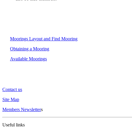
Moorings Layout and Find Mooring
Obtaining a Mooring
Available Moorings
Contact us
Site Map
Members Newsletter
s
Useful links