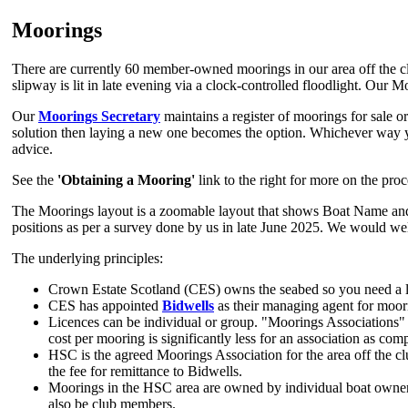
Moorings
There are currently 60 member-owned moorings in our area off the cl
slipway is lit in late evening via a clock-controlled floodlight. Our
Our
Moorings Secretary
maintains a register of moorings for sale or 
solution then laying a new one becomes the option. Whichever way yo
advice.
See the
'Obtaining a Mooring'
link to the right for more on the pro
The Moorings layout is a zoomable layout that shows Boat Name and La
positions as per a survey done by us in late June 2025. We would wel
The underlying principles:
Crown Estate Scotland (CES) owns the seabed so you need a li
CES has appointed
Bidwells
as their managing agent for moor
Licences can be individual or group. "Moorings Associations"
cost per mooring is significantly less for an association as co
HSC is the agreed Moorings Association for the area off the cl
the fee for remittance to Bidwells.
Moorings in the HSC area are owned by individual boat owne
also be club members.