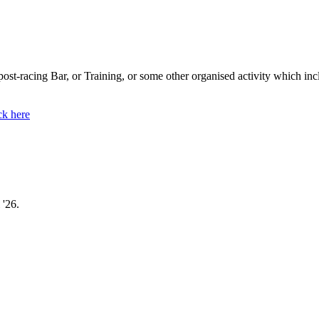
s post-racing Bar, or Training, or some other organised activity which in
ck here
 '26.