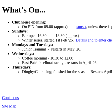
What's On...
Clubhouse opening:
On PIN from 09.00 (approx) until
sunset
, unless there i
Sundays:
Bar open 16.30 until 18.30 (approx)
Winter series, started 1st Feb '26.
Details and to enter cli
Mondays and Tuesdays:
Junior Training - restarts in May '26.
Wednesdays:
Coffee morning - 10.30 to 12.00
East Patch keelboat racing - restarts in April '26.
Thursdays
:
Dinghy/Cat racing; finished for the season. Restarts April
Contact us
Site Map