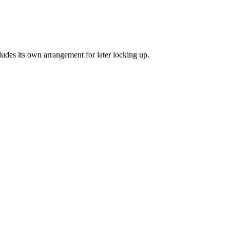
cludes its own arrangement for later locking up.