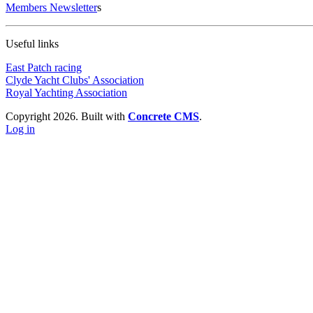
Members Newsletter
s
Useful links
East Patch racing
Clyde Yacht Clubs' Association
Royal Yachting Association
Copyright 2026. Built with
Concrete CMS
.
Log in